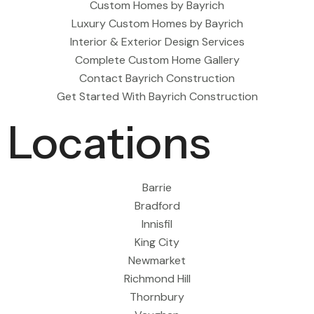
Custom Homes by Bayrich
Luxury Custom Homes by Bayrich
Interior & Exterior Design Services
Complete Custom Home Gallery
Contact Bayrich Construction
Get Started With Bayrich Construction
Locations
Barrie
Bradford
Innisfil
King City
Newmarket
Richmond Hill
Thornbury