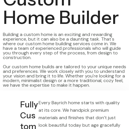
Home Builder
Building a custom home is an exciting and rewarding
experience, but it can also be a daunting task. That's
where our custom home building services come in. We
have a team of experienced professionals who will guide
you through every step of the process, from design to
construction.
Our custom home builds are tailored to your unique needs
and preferences. We work closely with you to understand
your vision and bring it to life. Whether you're looking for a
modern, minimalist design or a more traditional, cozy feel,
we have the expertise to make it happen.
Fully
Every Bayrich home starts with quality
at its core. We handpick premium
Cus
materials and finishes that don’t just
tom
look beautiful today but age gracefully