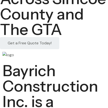
County and
The GTA
Get a Free Quote Today!
Bayrich
Construction
Inc. is a