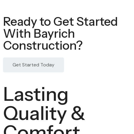
Ready to Get Started
With Bayrich
Construction?
Get Started Today
Lasting
Quality &
Comfort