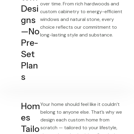
over time. From rich hardwoods and
Desi
custom cabinetry to energy-efficient
gns
windows and natural stone, every
choice reflects our commitment to
—No
long-lasting style and substance.
Pre-
Set
Plan
s
Hom
Your home should feel like it couldn’t
belong to anyone else. That’s why we
es
design each custom home from
Tailo
scratch — tailored to your lifestyle,