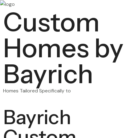
Custom
Homes by
Bayrich
Homes Tailored Specifically to
Bayrich
Custom