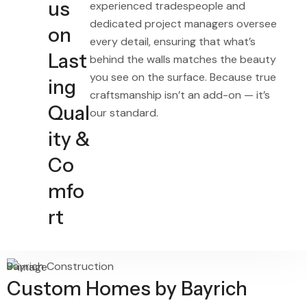
us
experienced tradespeople and
dedicated project managers oversee
on
every detail, ensuring that what’s
Last
behind the walls matches the beauty
you see on the surface. Because true
ing
craftsmanship isn’t an add-on — it’s
Qual
our standard.
ity &
Co
mfo
rt
Bayrich Construction
Custom Homes by Bayrich