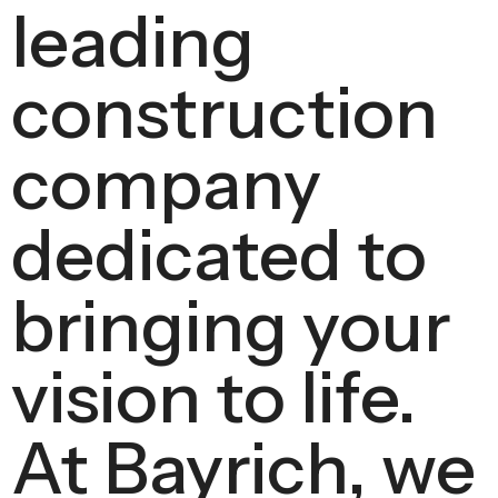
leading
construction
company
dedicated to
bringing your
vision to life.
At Bayrich, we