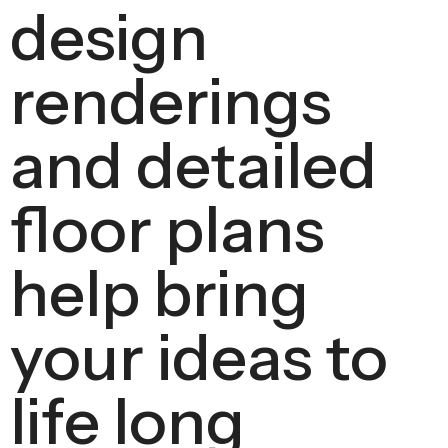
design
renderings
and detailed
floor plans
help bring
your ideas to
life long