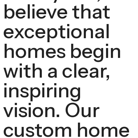
believe that
exceptional
homes begin
with a clear,
inspiring
vision. Our
custom home