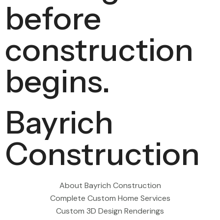
before
construction
begins.
Bayrich
Construction
About Bayrich Construction
Complete Custom Home Services
Custom 3D Design Renderings