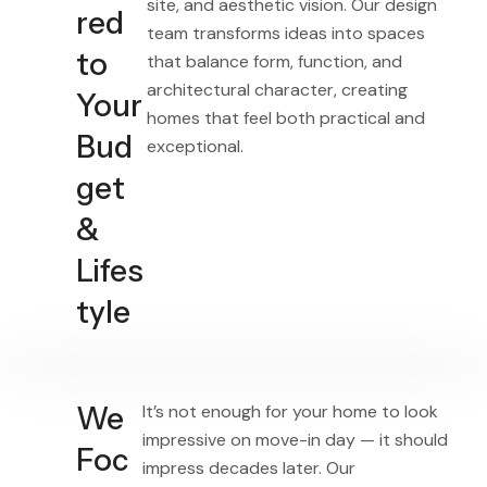
site, and aesthetic vision. Our design
red
team transforms ideas into spaces
to
that balance form, function, and
architectural character, creating
Your
homes that feel both practical and
Bud
exceptional.
get
&
Lifes
tyle
We
It’s not enough for your home to look
impressive on move-in day — it should
Foc
impress decades later. Our