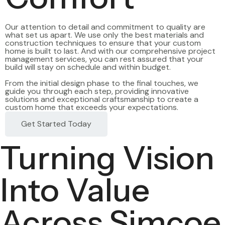
Our attention to detail and commitment to quality are
what set us apart. We use only the best materials and
construction techniques to ensure that your custom
home is built to last. And with our comprehensive project
management services, you can rest assured that your
build will stay on schedule and within budget.
From the initial design phase to the final touches, we
guide you through each step, providing innovative
solutions and exceptional craftsmanship to create a
custom home that exceeds your expectations.
Get Started Today
Turning Vision
Into Value
Across Simcoe